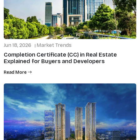
Jun 18, 2026
Market Trends
|
Completion Certificate (CC) in Real Estate
Explained for Buyers and Developers
Read More