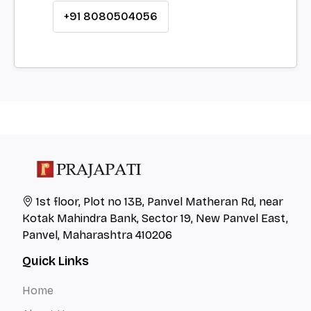
+91 8080504056
1st floor, Plot no 13B, Panvel Matheran Rd, near
Kotak Mahindra Bank, Sector 19, New Panvel East,
Panvel, Maharashtra 410206
Quick Links
Home