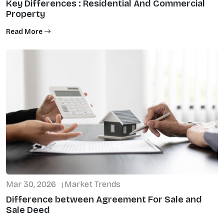
Key Differences : Residential And Commercial
Property
Read More
Mar 30, 2026
Market Trends
|
Difference between Agreement For Sale and
Sale Deed