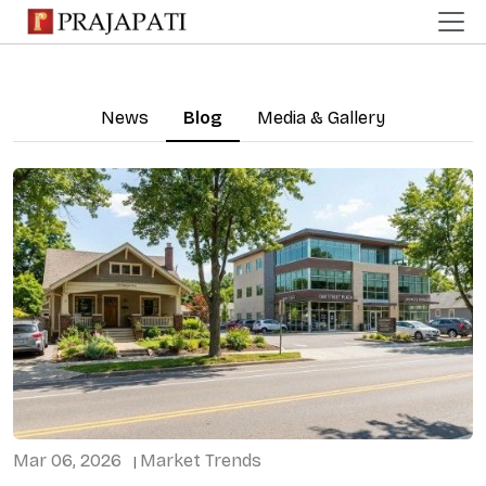
News
Blog
Media & Gallery
Mar 06, 2026
Market Trends
|