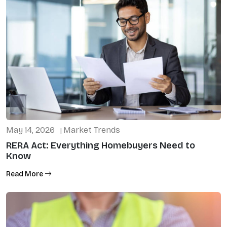
May 14, 2026
Market Trends
|
RERA Act: Everything Homebuyers Need to
Know
Read More