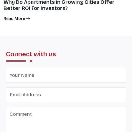
Why Do Apartments in Growing Cities Offer
Better ROI for Investors?
Read More
Connect with us