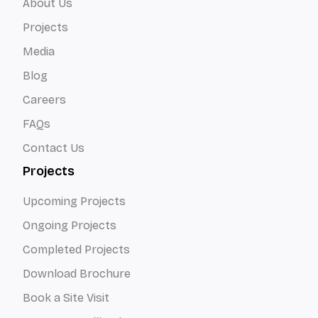
About Us
Projects
Media
Blog
Careers
FAQs
Contact Us
Projects
Upcoming Projects
Ongoing Projects
Completed Projects
Download Brochure
Book a Site Visit