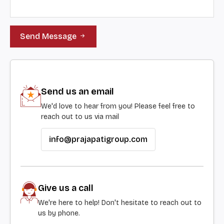
Send Message
Send us an email
We'd love to hear from you! Please feel free to
reach out to us via mail
info@prajapatigroup.com
Give us a call
We're here to help! Don't hesitate to reach out to
us by phone.