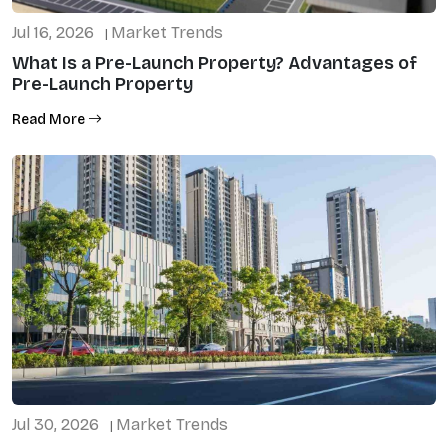
Jul 16, 2026
Market Trends
|
What Is a Pre-Launch Property? Advantages of
Pre-Launch Property
Read More
Jul 30, 2026
Market Trends
|