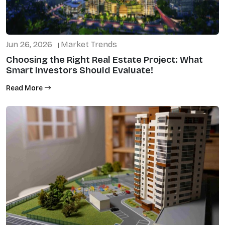
Jun 26, 2026
Market Trends
|
Choosing the Right Real Estate Project: What
Smart Investors Should Evaluate!
Read More