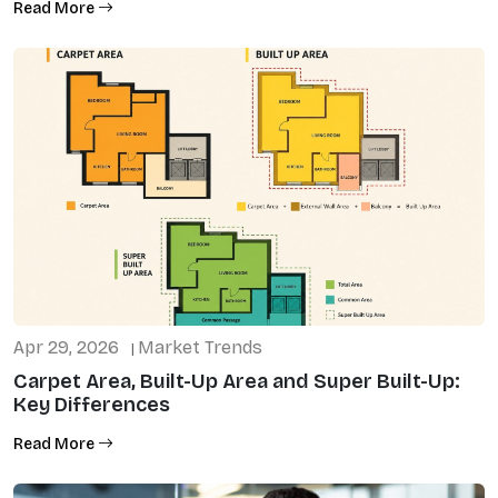
Read More
Apr 29, 2026
Market Trends
|
Carpet Area, Built-Up Area and Super Built-Up:
Key Differences
Read More