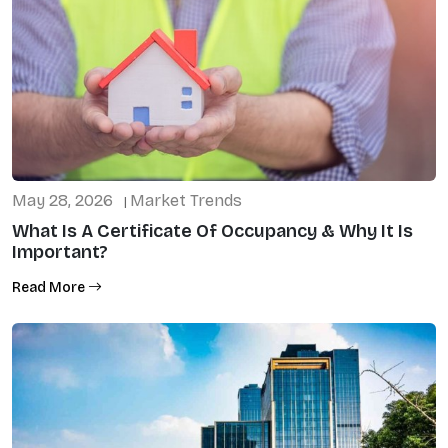
May 28, 2026
Market Trends
|
What Is A Certificate Of Occupancy & Why It Is
Important?
Read More