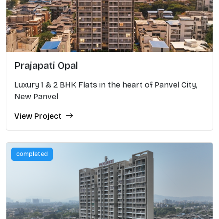
Prajapati Opal
Luxury 1 & 2 BHK Flats in the heart of Panvel City,
New Panvel
View Project
completed