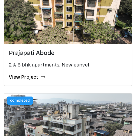
Prajapati Abode
2 & 3 bhk apartments, New panvel
View Project
completed