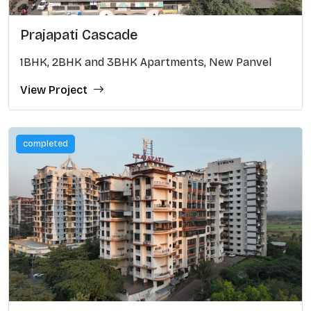
Prajapati Cascade
1BHK, 2BHK and 3BHK Apartments, New Panvel
View Project
completed