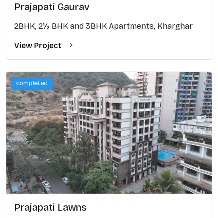
Prajapati Gaurav
2BHK, 2½ BHK and 3BHK Apartments, Kharghar
View Project
completed
Prajapati Lawns