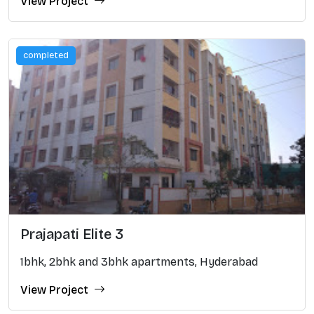
View Project
completed
Prajapati Elite 3
1bhk, 2bhk and 3bhk apartments, Hyderabad
View Project