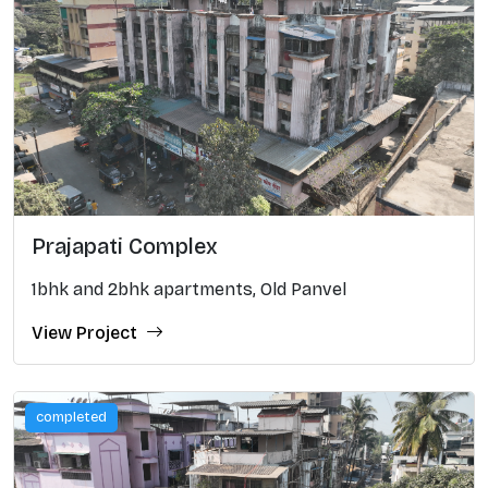
Prajapati Complex
1bhk and 2bhk apartments, Old Panvel
View Project
completed