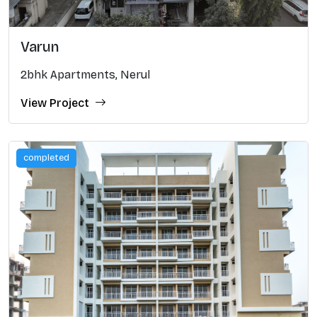
Varun
2bhk Apartments, Nerul
View Project
completed