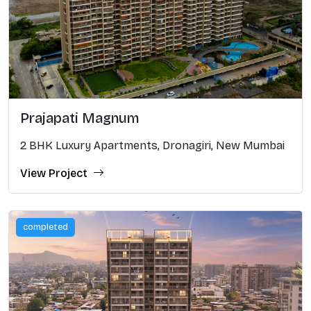
Prajapati Magnum
2 BHK Luxury Apartments, Dronagiri, New Mumbai
View Project
completed