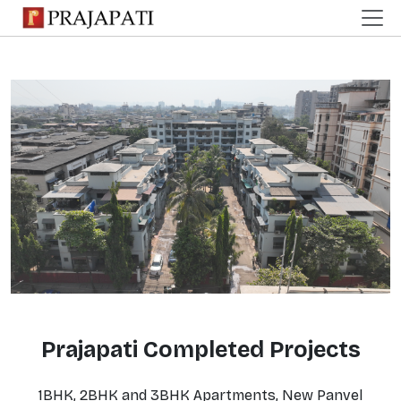
Prajapati Completed Projects
1BHK, 2BHK and 3BHK Apartments, New Panvel