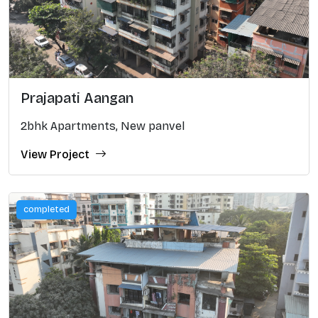
Prajapati Aangan
2bhk Apartments, New panvel
View Project
completed