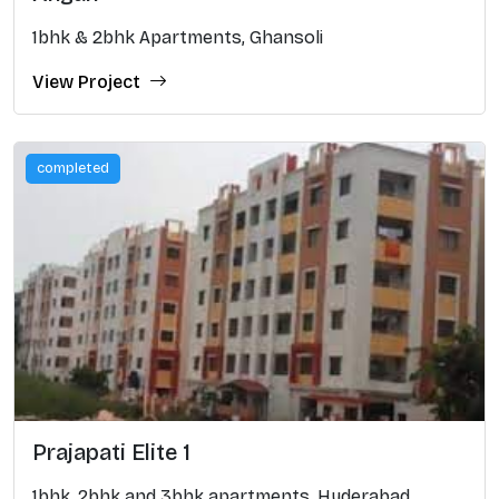
1bhk & 2bhk Apartments, Ghansoli
View Project
completed
Prajapati Elite 1
1bhk, 2bhk and 3bhk apartments, Hyderabad