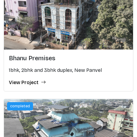
Bhanu Premises
1bhk, 2bhk and 3bhk duplex, New Panvel
View Project
completed