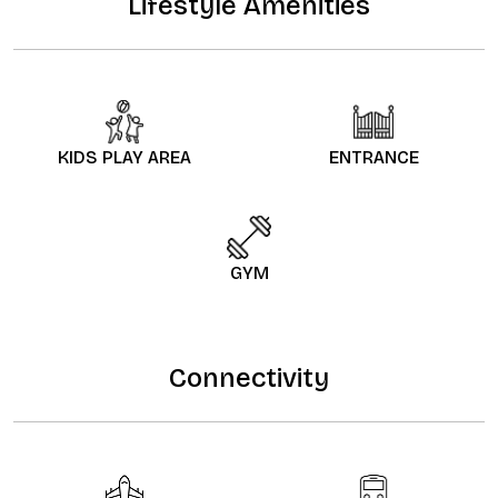
Lifestyle Amenities
KIDS PLAY AREA
ENTRANCE
GYM
Connectivity