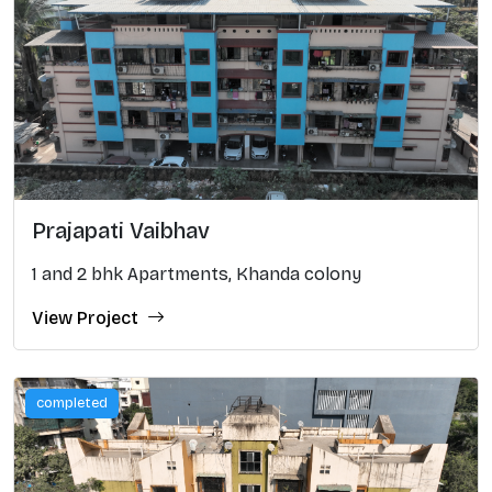
Prajapati Vaibhav
1 and 2 bhk Apartments, Khanda colony
View Project
completed