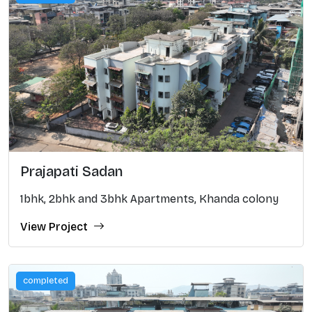
Prajapati Sadan
1bhk, 2bhk and 3bhk Apartments, Khanda colony
View Project
completed