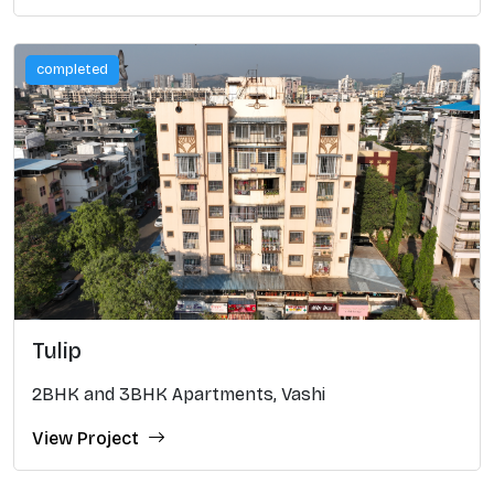
completed
Tulip
2BHK and 3BHK Apartments, Vashi
View Project