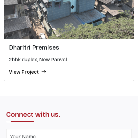
Dharitri Premises
2bhk duplex, New Panvel
View Project
Connect with us.