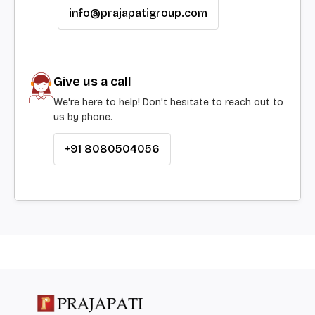
info@prajapatigroup.com
Give us a call
We're here to help! Don't hesitate to reach out to
us by phone.
+91 8080504056