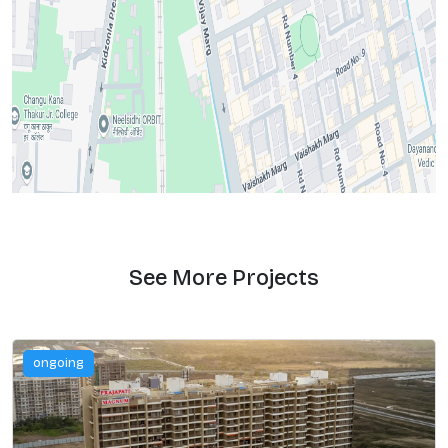
See More Projects
ongoing