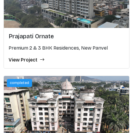
Prajapati Ornate
Premium 2 & 3 BHK Residences, New Panvel
View Project
completed