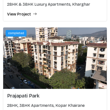
2BHK & 3BHK Luxury Apartments, Kharghar
View Project
completed
Prajapati Park
2BHK, 3BHK Apartments, Kopar Khairane