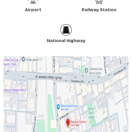
Airport
Railway Station
National Highway