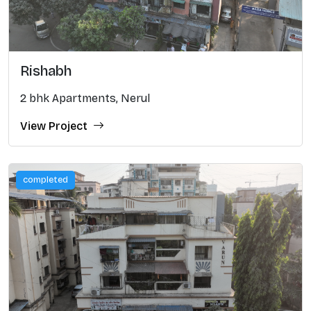
Rishabh
2 bhk Apartments, Nerul
View Project
completed