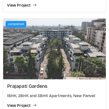
View Project
completed
Prajapati Gardens
1BHK, 2BHK and 3BHK Apartments, New Panvel
View Project