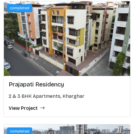
completed
Prajapati Residency
2 & 3 BHK Apartments, Kharghar
View Project
completed