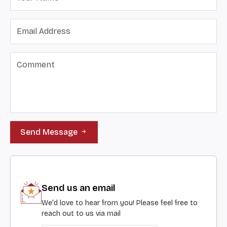
Send Message
Send us an email
We'd love to hear from you! Please feel free to
reach out to us via mail