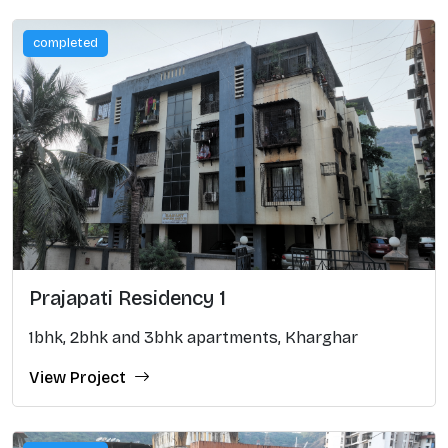
completed
Prajapati Residency 1
1bhk, 2bhk and 3bhk apartments, Kharghar
View Project