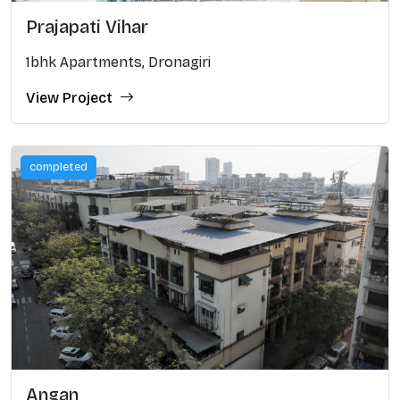
Prajapati Vihar
1bhk Apartments, Dronagiri
View Project
completed
Angan