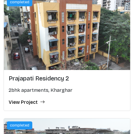
completed
Prajapati Residency 2
2bhk apartments, Kharghar
View Project
completed