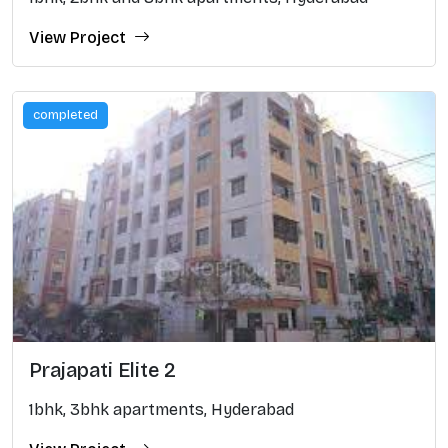
View Project
completed
Prajapati Elite 2
1bhk, 3bhk apartments, Hyderabad