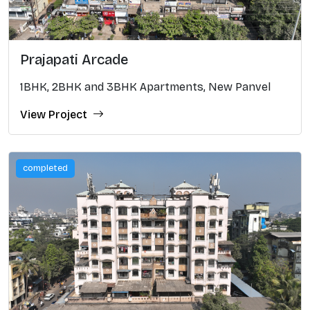
Prajapati Arcade
1BHK, 2BHK and 3BHK Apartments, New Panvel
View Project
completed