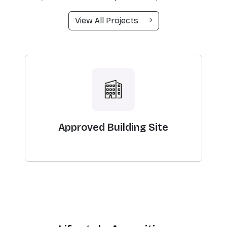
View All Projects
Approved Building Site