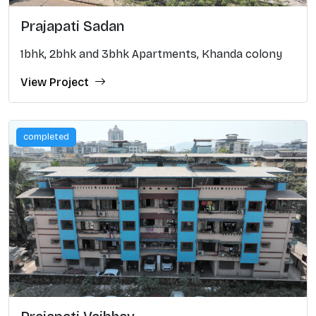
Prajapati Sadan
1bhk, 2bhk and 3bhk Apartments, Khanda colony
View Project
completed