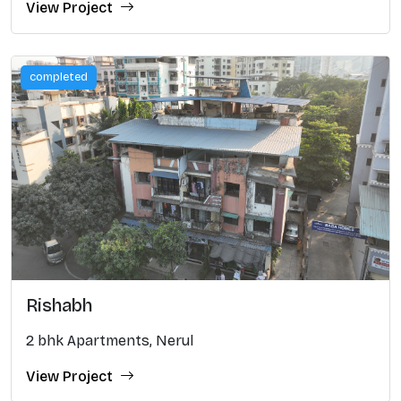
View Project
completed
Rishabh
2 bhk Apartments, Nerul
View Project