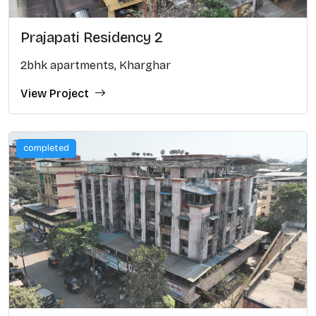
Prajapati Residency 2
2bhk apartments, Kharghar
View Project
completed