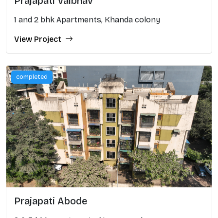
Prajapati Vaibhav
1 and 2 bhk Apartments, Khanda colony
View Project
completed
Prajapati Abode