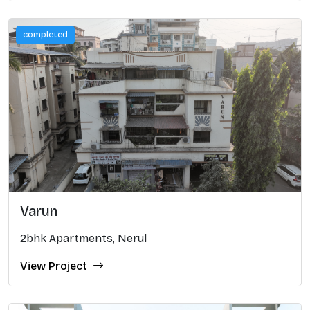
completed
Varun
2bhk Apartments, Nerul
View Project