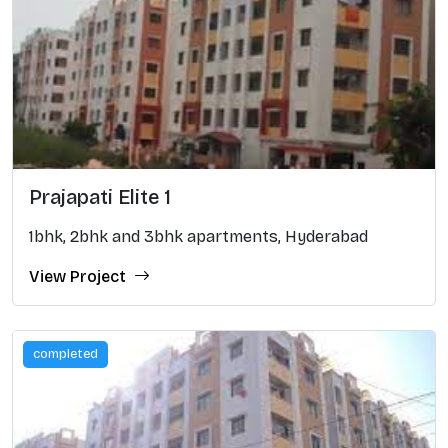
Prajapati Elite 1
1bhk, 2bhk and 3bhk apartments, Hyderabad
View Project
completed