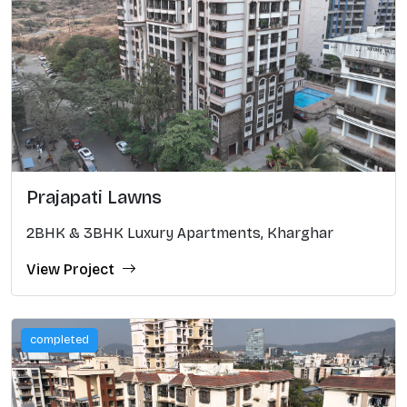
Prajapati Lawns
2BHK & 3BHK Luxury Apartments, Kharghar
View Project
completed