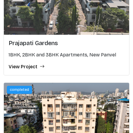
Prajapati Gardens
1BHK, 2BHK and 3BHK Apartments, New Panvel
View Project
completed