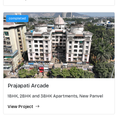
completed
Prajapati Arcade
1BHK, 2BHK and 3BHK Apartments, New Panvel
View Project