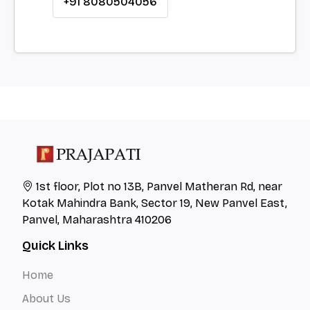
+91 8080504056
1st floor, Plot no 13B, Panvel Matheran Rd, near
Kotak Mahindra Bank, Sector 19, New Panvel East,
Panvel, Maharashtra 410206
Quick Links
Home
About Us