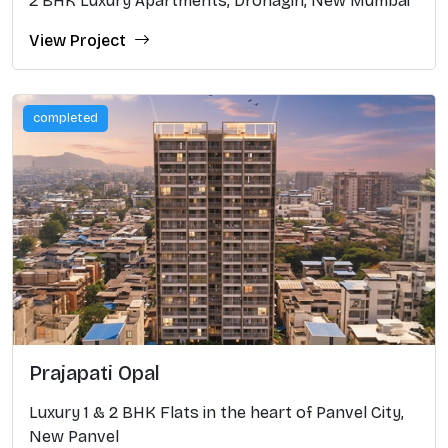
2 BHK Luxury Apartments, Dronagiri, New Mumbai
View Project
completed
Prajapati Opal
Luxury 1 & 2 BHK Flats in the heart of Panvel City,
New Panvel