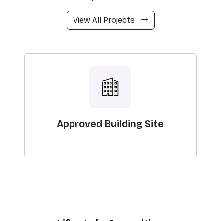
View All Projects
Approved Building Site