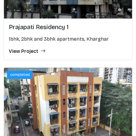
Prajapati Residency 1
1bhk, 2bhk and 3bhk apartments, Kharghar
View Project
completed