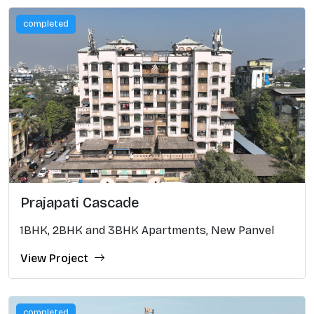
completed
Prajapati Cascade
1BHK, 2BHK and 3BHK Apartments, New Panvel
View Project
completed