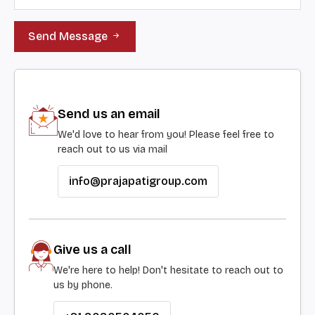
Send Message
Send us an email
We'd love to hear from you! Please feel free to
reach out to us via mail
info@prajapatigroup.com
Give us a call
We're here to help! Don't hesitate to reach out to
us by phone.