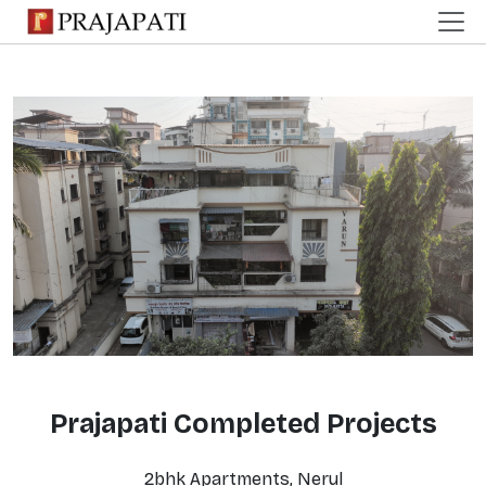
Prajapati Completed Projects
2bhk Apartments, Nerul