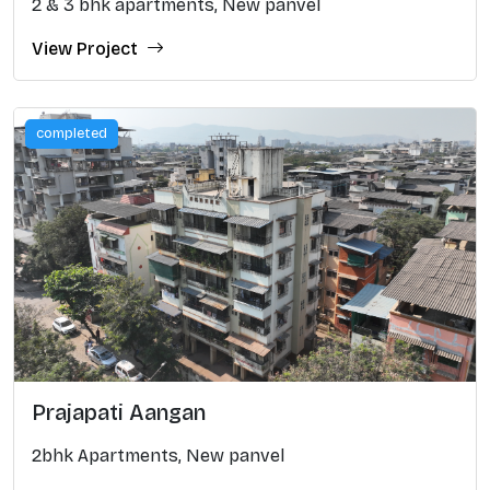
2 & 3 bhk apartments, New panvel
View Project
completed
Prajapati Aangan
2bhk Apartments, New panvel