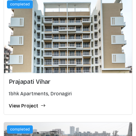
completed
Prajapati Vihar
1bhk Apartments, Dronagiri
View Project
completed