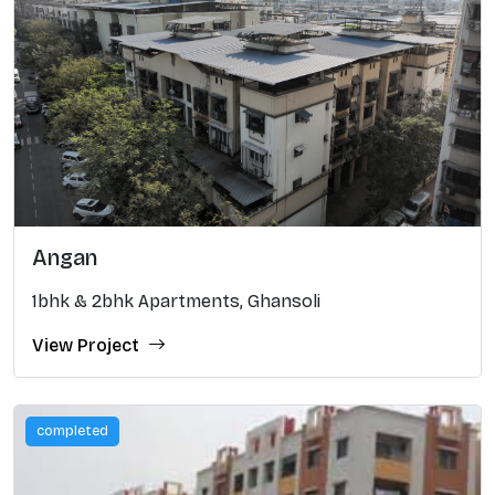
Angan
1bhk & 2bhk Apartments, Ghansoli
View Project
completed