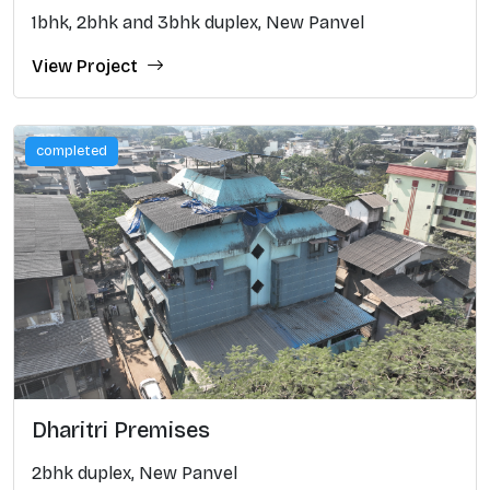
1bhk, 2bhk and 3bhk duplex, New Panvel
View Project
completed
Dharitri Premises
2bhk duplex, New Panvel