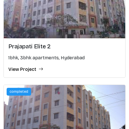
Prajapati Elite 2
1bhk, 3bhk apartments, Hyderabad
View Project
completed