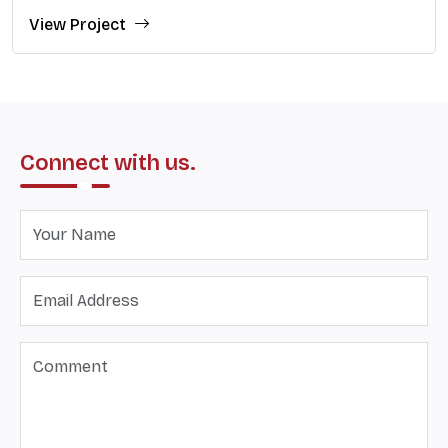
View Project
Connect with us.