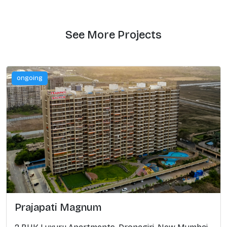
See More Projects
ongoing
Prajapati Magnum