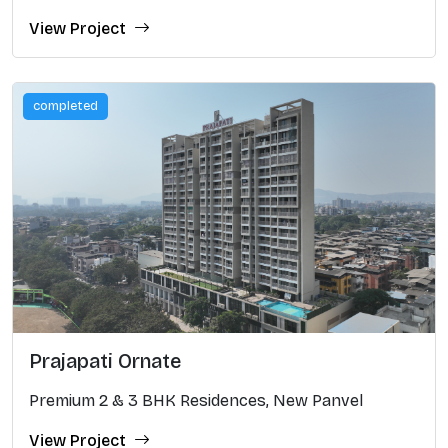
View Project
completed
Prajapati Ornate
Premium 2 & 3 BHK Residences, New Panvel
View Project