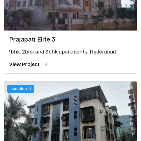
Prajapati Elite 3
1bhk, 2bhk and 3bhk apartments, Hyderabad
View Project
completed