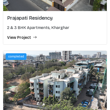
Prajapati Residency
2 & 3 BHK Apartments, Kharghar
View Project
completed