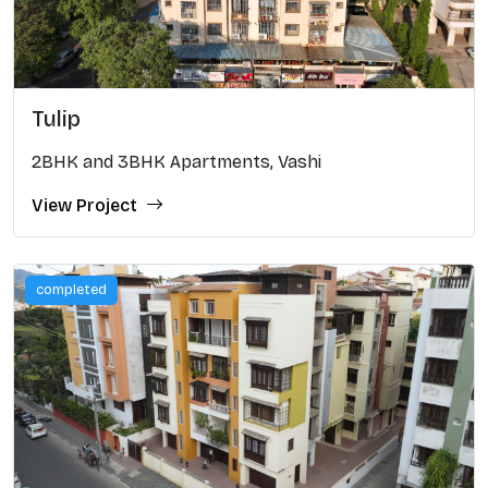
Tulip
2BHK and 3BHK Apartments, Vashi
View Project
completed