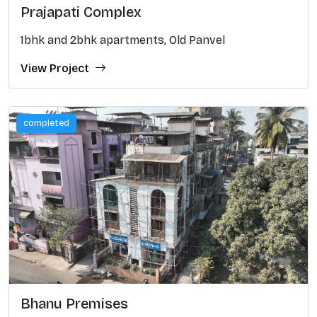
Prajapati Complex
1bhk and 2bhk apartments, Old Panvel
View Project
completed
Bhanu Premises