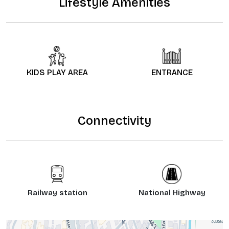
Lifestyle Amenities
KIDS PLAY AREA
ENTRANCE
Connectivity
Railway station
National Highway