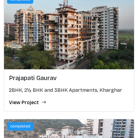
Prajapati Gaurav
2BHK, 2½ BHK and 3BHK Apartments, Kharghar
View Project
completed