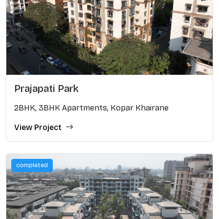
Prajapati Park
2BHK, 3BHK Apartments, Kopar Khairane
View Project
completed